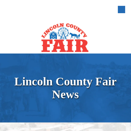
Skip to content
Lincoln County Fair
News