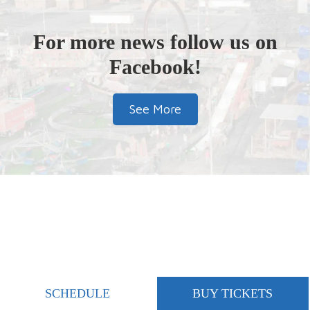
For more news follow us on
Facebook!
See More
SCHEDULE
BUY TICKETS