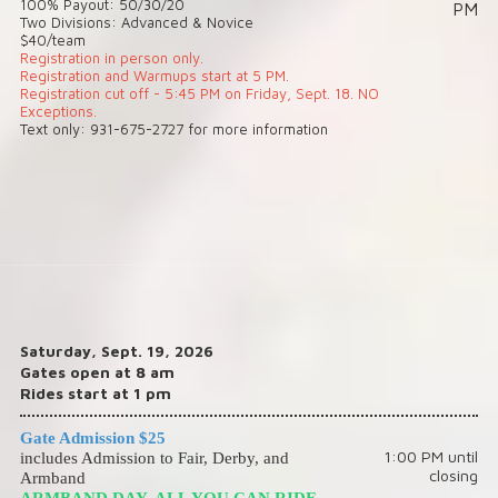
100% Payout: 50/30/20
PM
Two Divisions: Advanced & Novice
$40/team
Registration in person only.
Registration and Warmups start at 5 PM.
Registration cut off - 5:45 PM on Friday, Sept. 18. NO
Exceptions.
Text only: 931-675-2727 for more information
Saturday, Sept. 19, 2026
Gates open at 8 am
Rides start at 1 pm
Gate Admission $25
1:00 PM until
includes Admission to Fair, Derby, and
closing
Armband
ARMBAND DAY, ALL YOU CAN RIDE