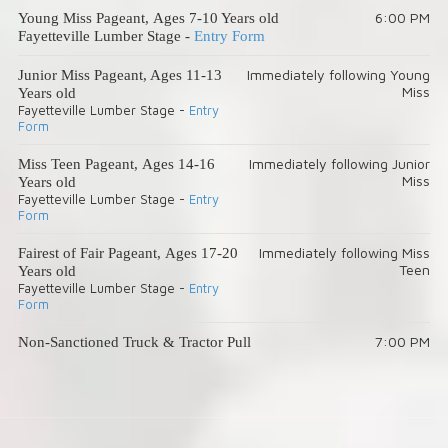
6:00 PM
Young Miss Pageant, Ages 7-10 Years old
Fayetteville Lumber Stage -
Entry Form
Immediately following Young
Junior Miss Pageant, Ages 11-13
Miss
Years old
Fayetteville Lumber Stage -
Entry
Form
Immediately following Junior
Miss Teen Pageant, Ages 14-16
Miss
Years old
Fayetteville Lumber Stage -
Entry
Form
Immediately following Miss
Fairest of Fair Pageant, Ages 17-20
Teen
Years old
Fayetteville Lumber Stage -
Entry
Form
7:00 PM
Non-Sanctioned Truck & Tractor Pull