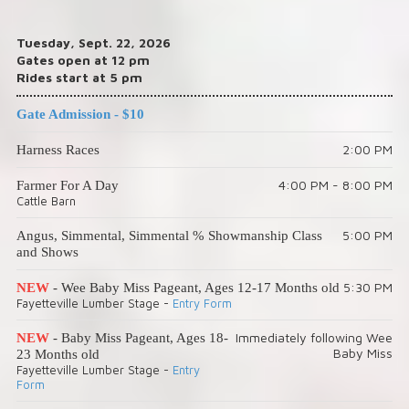
Tuesday, Sept. 22, 2026
Gates open at 12 pm
Rides start at 5 pm
Gate Admission - $10
2:00 PM
Harness Races
4:00 PM - 8:00 PM
Farmer For A Day
Cattle Barn
5:00 PM
Angus, Simmental, Simmental % Showmanship Class
and Shows
5:30 PM
NEW
- Wee Baby Miss Pageant, Ages 12-17 Months old
Fayetteville Lumber Stage -
Entry Form
Immediately following Wee
NEW
- Baby Miss Pageant, Ages 18-
Baby Miss
23 Months old
Fayetteville Lumber Stage -
Entry
Form