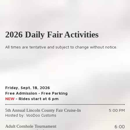
2026 Daily Fair Activities
All times are tentative and subject to change without notice.
Friday, Sept. 18, 2026
Free Admission - Free Parking
NEW
- Rides start at 6 pm
5:00 PM
5th Annual Lincoln County Fair Cruise-In
Hosted by: VooDoo Customs
6:00
Adult Cornhole Tournament