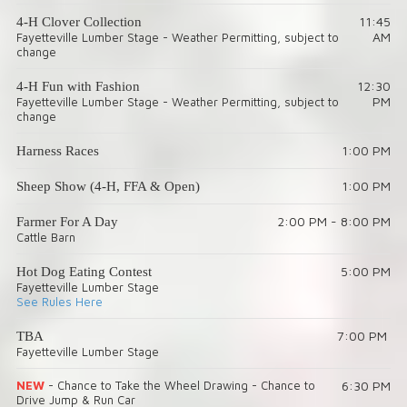
11:45
4-H Clover Collection
AM
Fayetteville Lumber Stage - Weather Permitting, subject to
change
12:30
4-H Fun with Fashion
PM
Fayetteville Lumber Stage - Weather Permitting, subject to
change
1:00 PM
Harness Races
1:00 PM
Sheep Show (4-H, FFA & Open)
2:00 PM - 8:00 PM
Farmer For A Day
Cattle Barn
5:00 PM
Hot Dog Eating Contest
Fayetteville Lumber Stage
See Rules Here
7:00 PM
TBA
Fayetteville Lumber Stage
NEW
- Chance to Take the Wheel Drawing -
Chance to
6:30 PM
Drive Jump & Run Car