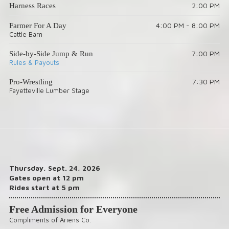
2:00 PM
Harness Races
4:00 PM - 8:00 PM
Farmer For A Day
Cattle Barn
7:00 PM
Side-by-Side Jump & Run
Rules & Payouts
7:30 PM
Pro-Wrestling
Fayetteville Lumber Stage
Thursday, Sept. 24, 2026
Gates open at 12 pm
Rides start at 5 pm
Free Admission for Everyone
Compliments of Ariens Co.