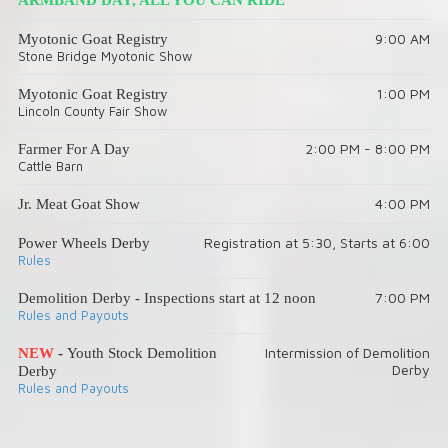
9:00 AM
Myotonic Goat Registry
Stone Bridge Myotonic Show
1:00 PM
Myotonic Goat Registry
Lincoln County Fair Show
2:00 PM - 8:00 PM
Farmer For A Day
Cattle Barn
4:00 PM
Jr. Meat Goat Show
Registration at 5:30, Starts at 6:00
Power Wheels Derby
Rules
7:00 PM
Demolition Derby - Inspections start at 12 noon
Rules and Payouts
Intermission of Demolition
NEW
-
Youth Stock Demolition
Derby
Derby
Rules and Payouts