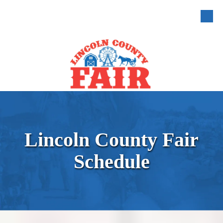
Skip to content
Lincoln County Fair
Schedule