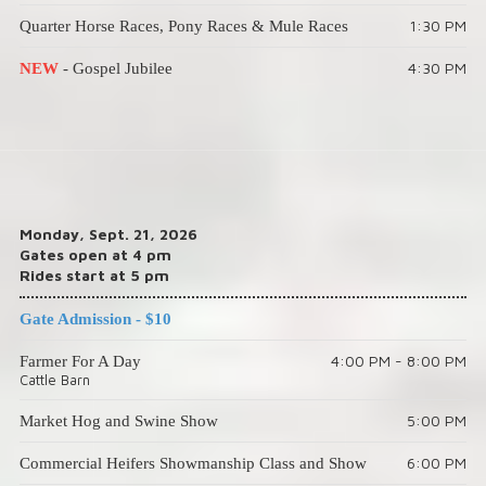
1:30 PM
Quarter Horse Races, Pony Races & Mule Races
4:30 PM
NEW
- Gospel Jubilee
Monday, Sept. 21, 2026
Gates open at 4 pm
Rides start at 5 pm
Gate Admission - $10
4:00 PM - 8:00 PM
Farmer For A Day
Cattle Barn
5:00 PM
Market Hog and Swine Show
6:00 PM
Commercial Heifers Showmanship Class and Show