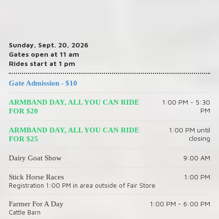
Sunday, Sept. 20, 2026
Gates open at 11 am
Rides start at 1 pm
Gate Admission - $10
1:00 PM - 5:30
ARMBAND DAY, ALL YOU CAN RIDE
PM
FOR $20
1:00 PM until
ARMBAND DAY, ALL YOU CAN RIDE
closing
FOR $25
9:00 AM
Dairy Goat Show
1:00 PM
Stick Horse Races
Registration 1:00 PM in area outside of Fair Store
1:00 PM - 6:00 PM
Farmer For A Day
Cattle Barn