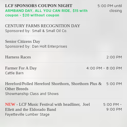
5:00 PM until
LCF SPONSORS COUPON NIGHT
closing
ARMBAND DAY, ALL YOU CAN RIDE, $15 with
coupon - $20 without coupon
CENTURY FARMS RECOGNITION DAY
Sponsored by: Small & Small Oil Co.
Senior Citizens Day
Sponsored by: Dan Holt Enterprises
2:00 PM
Harness Races
4:00 PM - 8:00 PM
Farmer For A Day
Cattle Barn
5:00 PM
Hereford/Polled Hereford Shorthorn, Shorthorn Plus &
Other Breeds
Showmanship Class and Shows
5:00 PM -
NEW
- LCF Music Festival with headliner, Joel
9:00 PM
Ellett and the Eldorado Band
Fayetteville Lumber Stage