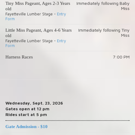
Immediately following Baby
Tiny Miss Pageant, Ages 2-3 Years
Miss
old
Fayetteville Lumber Stage -
Entry
Form
Immediately following Tiny
Little Miss Pageant, Ages 4-6 Years
Miss
old
Fayetteville Lumber Stage -
Entry
Form
7:00 PM
Harness Races
Wednesday, Sept. 23, 2026
Gates open at 12 pm
Rides start at 5 pm
Gate Admission - $10