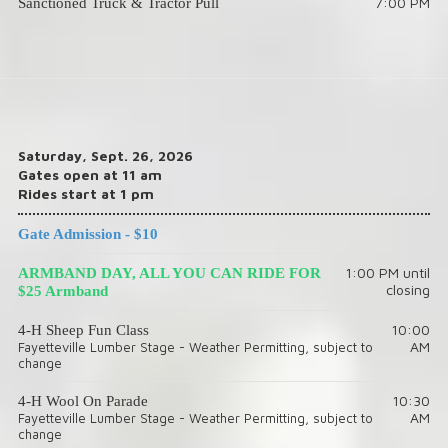
7:00 PM
Sanctioned Truck & Tractor Pull
Saturday, Sept. 26, 2026
Gates open at 11 am
Rides start at 1 pm
Gate Admission - $10
1:00 PM until
ARMBAND DAY, ALL YOU CAN RIDE FOR
closing
$25 Armband
10:00
4-H Sheep Fun Class
AM
Fayetteville Lumber Stage - Weather Permitting, subject to
change
10:30
4-H Wool On Parade
AM
Fayetteville Lumber Stage - Weather Permitting, subject to
change