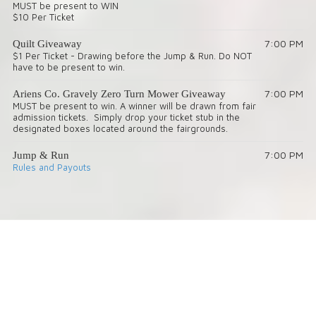
MUST be present to WIN
$10 Per Ticket
7:00 PM
Quilt Giveaway
$1 Per Ticket - Drawing before the Jump & Run. Do NOT
have to be present to win.
7:00 PM
Ariens Co. Gravely Zero Turn Mower Giveaway
MUST be present to win. A winner will be drawn from fair
admission tickets. Simply drop your ticket stub in the
designated boxes located around the fairgrounds.
7:00 PM
Jump & Run
Rules and Payouts
About Lincoln County Fair
Lincoln County Fair Admission Prices:
Sat. 9/19/26 – $25 includes admission, derby, and ride armband