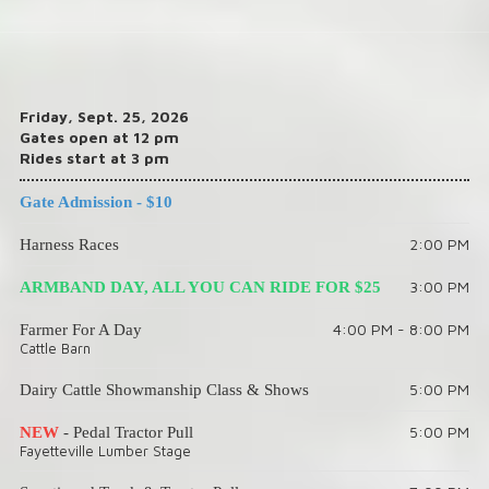
Friday, Sept. 25, 2026
Gates open at 12 pm
Rides start at 3 pm
Gate Admission - $10
2:00 PM
Harness Races
3:00 PM
ARMBAND DAY, ALL YOU CAN RIDE FOR $25
4:00 PM - 8:00 PM
Farmer For A Day
Cattle Barn
5:00 PM
Dairy Cattle Showmanship Class & Shows
5:00 PM
NEW
- Pedal Tractor Pull
Fayetteville Lumber Stage